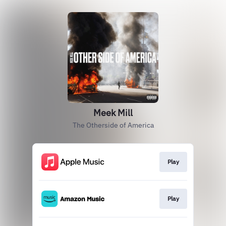
Meek Mill
The Otherside of America
Play
Play