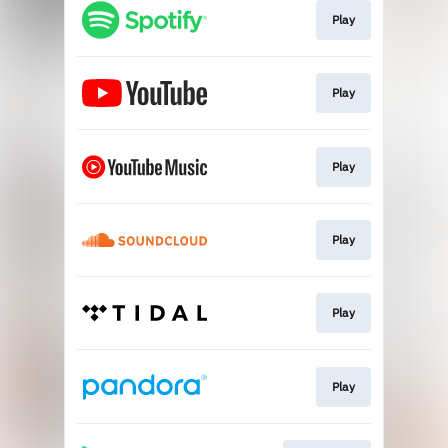
Play
Play
Play
Play
Play
Play